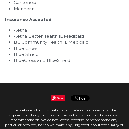
Cantonese
Mandarin
Insurance Accepted
Aetna
Aetna BetterHealth IL Medicaid
BC CommunityHealth IL Medicaid
Blue Cross
Blue Shield
BlueCross and BlueShield
Save
This website is for informational and referral purposes only. The 
appearance of any therapist on this website should not be seen as a 
recommendation. We do not license, endorse, or recommend any 
particular provider, nor do we make any judgment about the quality of 