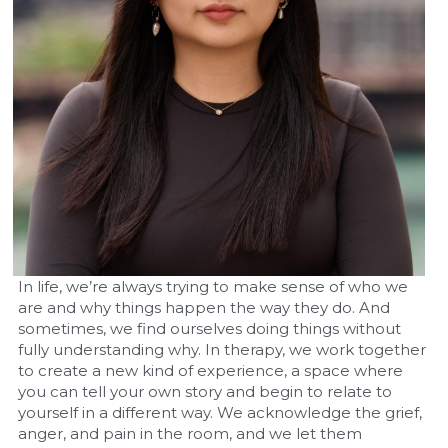
In life, we’re always trying to make sense of who we 
are and why things happen the way they do. And 
sometimes, we find ourselves doing things without 
fully understanding why. In therapy, we work together 
to create a new kind of experience, a space where 
you can tell your own story and begin to relate to 
yourself in a different way. We acknowledge the grief, 
anger, and pain in the room, and we let them 