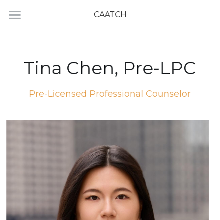
CAATCH
Home
Directory
Tina Chen, Pre-LPC
Pre-Licensed Professional Counselor