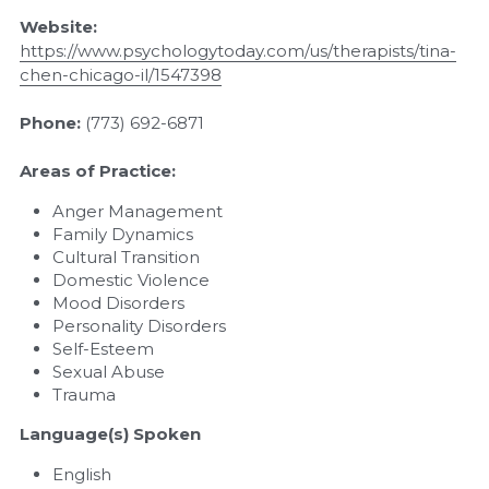
Website: 
https://www.psychologytoday.com/us/therapists/tina-
chen-chicago-il/1547398
Phone: 
(773) 692-6871
Areas of Practice:
Anger Management
Family Dynamics
Cultural Transition
Domestic Violence
Mood Disorders
Personality Disorders
Self-Esteem
Sexual Abuse
Trauma
Language(s) Spoken
English