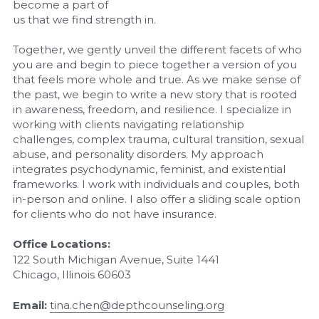
become a part of
us that we find strength in.
Together, we gently unveil the different facets of who 
you are and begin to piece together a version of you 
that feels more whole and true. As we make sense of 
the past, we begin to write a new story that is rooted 
in awareness, freedom, and resilience. I specialize in 
working with clients navigating relationship 
challenges, complex trauma, cultural transition, sexual 
abuse, and personality disorders. My approach 
integrates psychodynamic, feminist, and existential 
frameworks. I work with individuals and couples, both 
in-person and online. I also offer a sliding scale option 
for clients who do not have insurance.
Office Locations:
122 South Michigan Avenue, Suite 1441
Chicago, Illinois 60603
Email:
tina.chen@depthcounseling.org