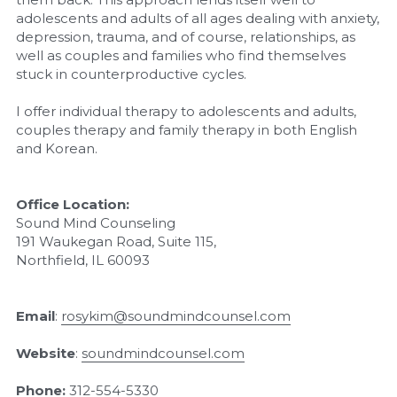
adolescents and adults of all ages dealing with anxiety, 
depression, trauma, and of course, relationships, as 
well as couples and families who find themselves 
stuck in counterproductive cycles.
I offer individual therapy to adolescents and adults, 
couples therapy and family therapy in both English 
and Korean.
Office Location:
Sound Mind Counseling
191 Waukegan Road, Suite 115,
Northfield, IL 60093
Email
: 
rosykim@soundmindcounsel.com
Website
: 
soundmindcounsel.com
Phone:
312-554-5330