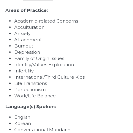
Areas of Practice:
Academic-related Concerns
Acculturation
Anxiety
Attachment
Burnout
Depression
Family of Origin Issues
Identity/Values Exploration
Infertility
International/Third Culture Kids
Life Transitions
Perfectionism
Work/Life Balance
Language(s) Spoken:
English
Korean
Conversational Mandarin