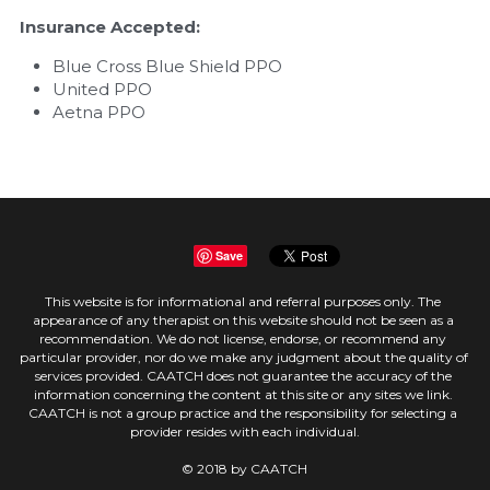
Insurance Accepted:
Blue Cross Blue Shield PPO
United PPO
Aetna PPO
Save
This website is for informational and referral purposes only. The 
appearance of any therapist on this website should not be seen as a 
recommendation. We do not license, endorse, or recommend any 
particular provider, nor do we make any judgment about the quality of 
services provided. CAATCH does not guarantee the accuracy of the 
information concerning the content at this site or any sites we link. 
CAATCH is not a group practice and the responsibility for selecting a 
provider resides with each individual.
© 2018 by CAATCH