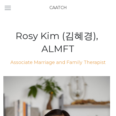
CAATCH
Home
Directory
Rosy Kim (김혜경), 
ALMFT
Associate Marriage and Family Therapist