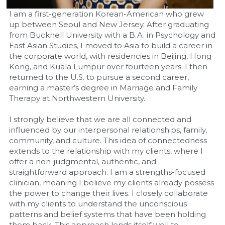
I am a first-generation Korean-American who grew 
up between Seoul and New Jersey. After graduating 
from Bucknell University with a B.A. in Psychology and 
East Asian Studies, I moved to Asia to build a career in 
the corporate world, with residencies in Beijing, Hong 
Kong, and Kuala Lumpur over fourteen years. I then 
returned to the U.S. to pursue a second career, 
earning a master’s degree in Marriage and Family 
Therapy at Northwestern University.
I strongly believe that we are all connected and 
influenced by our interpersonal relationships, family, 
community, and culture. This idea of connectedness 
extends to the relationship with my clients, where I 
offer a non-judgmental, authentic, and 
straightforward approach. I am a strengths-focused 
clinician, meaning I believe my clients already possess 
the power to change their lives. I closely collaborate 
with my clients to understand the unconscious 
patterns and belief systems that have been holding 
them back. This approach lends itself well to 