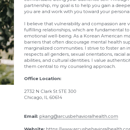
partnership, my goal is to help you gain a deep
you are and work with you toward your personal
I believe that vulnerability and compassion are vit
fulfilling relationships, which are fundamental to
emotional well-being. As a Korean American male
barriers that often discourage mental health supp
marginalized communities. I strive to foster an i
respects all genders, sexual orientations, racial
abilities, and cultural identities. I value authent
them central to my counseling approach.
Office Location:
2732 N Clark St STE 300
Chicago, IL 60614
Email:
pkang@arcusbehavioralhealth.com
Website: 
https://www.arcusbehavioralhealth.co