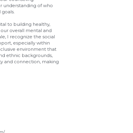
er understanding of who 
 goals.
al to building healthy, 
 our overall mental and 
, I recognize the social 
ort, especially within 
nclusive environment that 
 and ethnic backgrounds, 
icity and connection, making 
m/