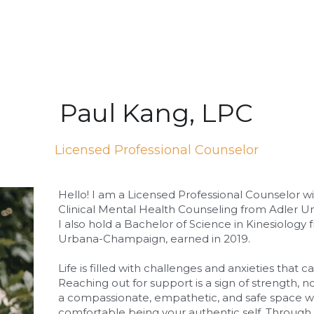
Paul Kang, LPC
Licensed Professional Counselor
Hello! I am a Licensed Professional Counselor wit
Clinical Mental Health Counseling from Adler Uni
I also hold a Bachelor of Science in Kinesiology fr
Urbana-Champaign, earned in 2019.
Life is filled with challenges and anxieties that c
Reaching out for support is a sign of strength, n
a compassionate, empathetic, and safe space wh
comfortable being your authentic self. Through 