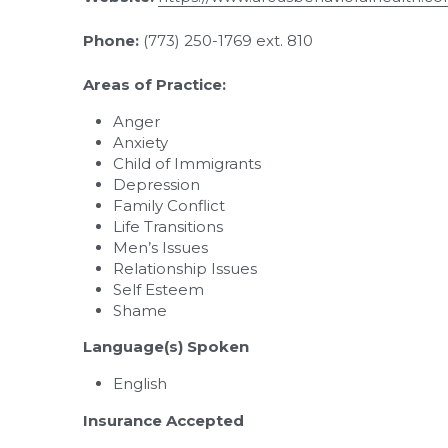
Phone:
 (773) 250-1769 ext. 810
Areas of Practice:
Anger
Anxiety
Child of Immigrants
Depression
Family Conflict
Life Transitions
Men’s Issues
Relationship Issues
Self Esteem
Shame
Language(s) Spoken
English
Insurance Accepted