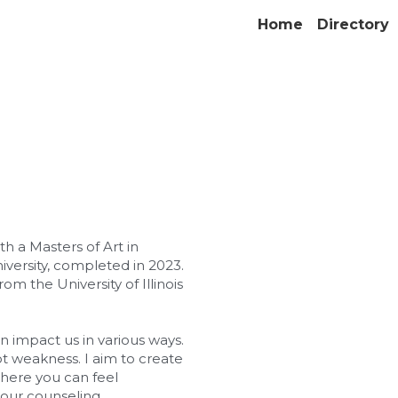
Home
Directory
h a Masters of Art in 
versity, completed in 2023. 
om the University of Illinois 
an impact us in various ways. 
ot weakness. I aim to create 
ere you can feel 
our counseling 