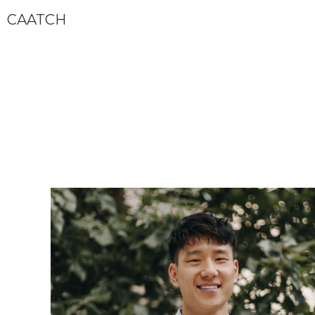
CAATCH