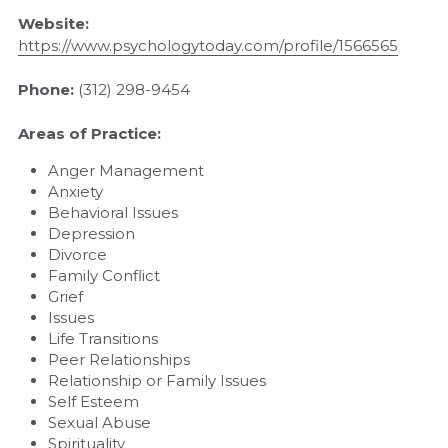
Website: 
https://www.psychologytoday.com/profile/1566565
Phone: 
(312) 298-9454
Areas of Practice:
Anger Management
Anxiety
Behavioral Issues
Depression
Divorce
Family Conflict
Grief
Issues
Life Transitions
Peer Relationships
Relationship or Family Issues
Self Esteem
Sexual Abuse
Spirituality