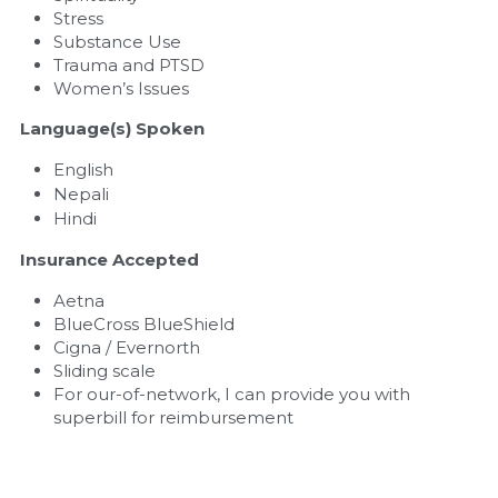
Stress
Substance Use
Trauma and PTSD
Women’s Issues
Language(s) Spoken
English
Nepali
Hindi
Insurance Accepted
Aetna
BlueCross BlueShield
Cigna / Evernorth
Sliding scale
For our-of-network, I can provide you with 
superbill for reimbursement