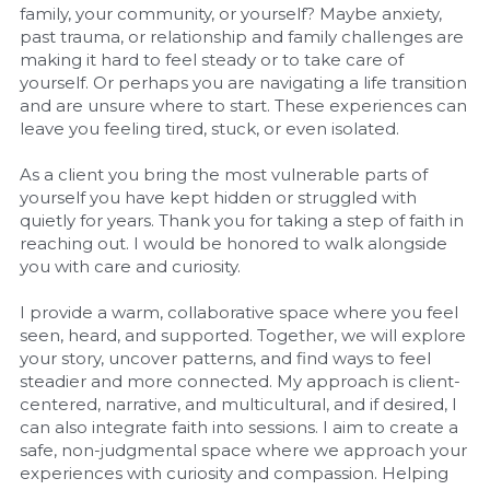
family, your community, or yourself? Maybe anxiety, 
past trauma, or relationship and family challenges are 
making it hard to feel steady or to take care of 
yourself. Or perhaps you are navigating a life transition 
and are unsure where to start. These experiences can 
leave you feeling tired, stuck, or even isolated.
As a client you bring the most vulnerable parts of 
yourself you have kept hidden or struggled with 
quietly for years. Thank you for taking a step of faith in 
reaching out. I would be honored to walk alongside 
you with care and curiosity.
I provide a warm, collaborative space where you feel 
seen, heard, and supported. Together, we will explore 
your story, uncover patterns, and find ways to feel 
steadier and more connected. My approach is client-
centered, narrative, and multicultural, and if desired, I 
can also integrate faith into sessions. I aim to create a 
safe, non-judgmental space where we approach your 
experiences with curiosity and compassion. Helping 