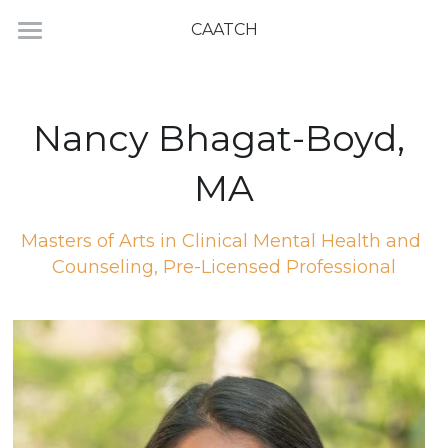
CAATCH
Home
Directory
Nancy Bhagat-Boyd, 
MA
Masters of Arts in Clinical Mental Health and 
Counseling, Pre-Licensed Professional