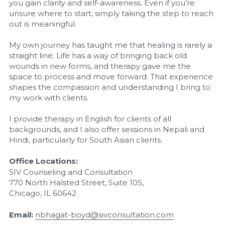
you gain clarity and self-awareness. Even if you’re 
unsure where to start, simply taking the step to reach 
out is meaningful.
My own journey has taught me that healing is rarely a 
straight line. Life has a way of bringing back old 
wounds in new forms, and therapy gave me the 
space to process and move forward. That experience 
shapes the compassion and understanding I bring to 
my work with clients.
I provide therapy in English for clients of all 
backgrounds, and I also offer sessions in Nepali and 
Hindi, particularly for South Asian clients.
Office Locations:
SIV Counseling and Consultation
770 North Halsted Street, Suite 105,
Chicago, IL 60642
Email:
nbhagat-boyd@sivconsultation.com