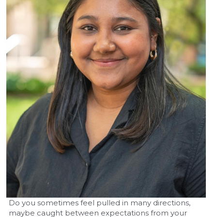
Do you sometimes feel pulled in many directions, 
maybe caught between expectations from your 